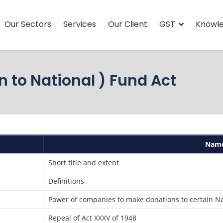
Our Sectors
Services
Our Client
GST
Knowl
 to National ) Fund Act
Nam
Short title and extent
Definitions
Power of companies to make donations to certain N
Repeal of Act XXXV of 1948