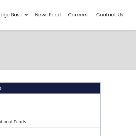
edge Base
News Feed
Careers
Contact Us
e
ational Funds