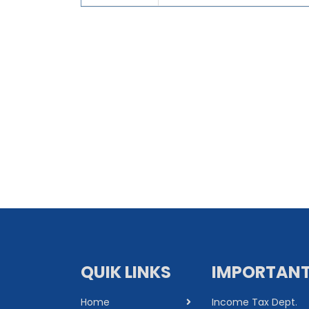
QUIK LINKS
IMPORTANT
Home
Income Tax Dept.