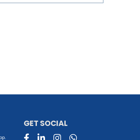
GET SOCIAL
pp.