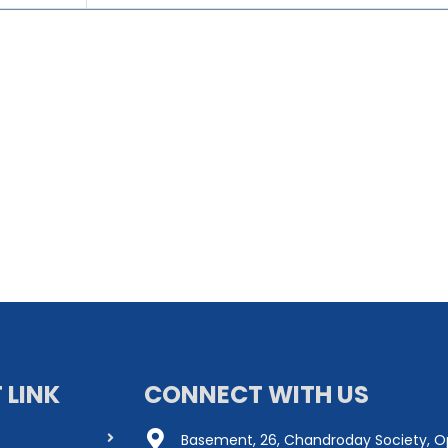
 LINK
CONNECT WITH US
Basement, 26, Chandroday Society, O