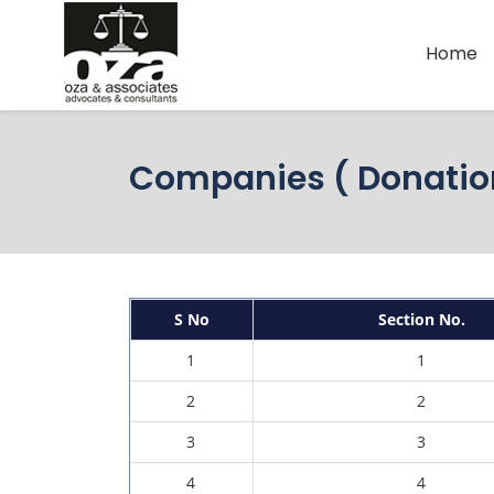
Home
Companies ( Donation
S No
Section No.
1
1
2
2
3
3
4
4