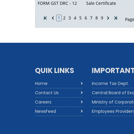
FORM GST DRC - 12
Sale Certificate
1
2
3
4
5
6
7
8
9
Page
QUIK LINKS
IMPORTANT
Home
Income Tax Dept.
Contact Us
Central Board of Ex
Careers
Ministry of Corporat
NewsFeed
Employees Providen