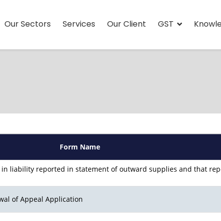
Our Sectors
Services
Our Client
GST
Knowl
Form Name
 in liability reported in statement of outward supplies and that re
wal of Appeal Application