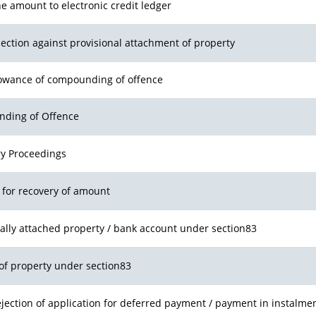
he amount to electronic credit ledger
bjection against provisional attachment of property
llowance of compounding of offence
nding of Offence
ry Proceedings
r for recovery of amount
nally attached property / bank account under section83
of property under section83
jection of application for deferred payment / payment in instalme