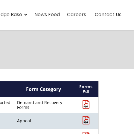
edge Base
News Feed
Careers
Contact Us
Forms
Form Category
Pdf
ported
Demand and Recovery
Forms
Appeal