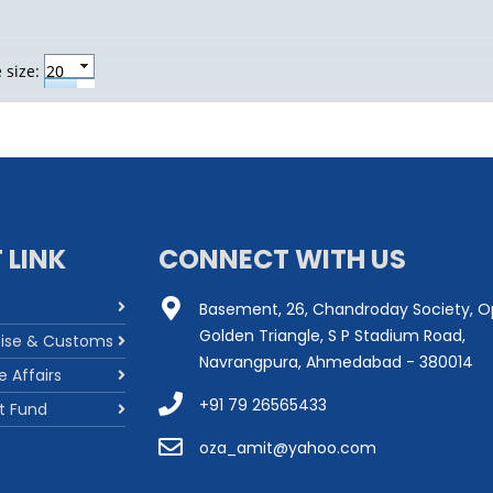
 size:
 LINK
CONNECT WITH US
Basement, 26, Chandroday Society, O
Golden Triangle, S P Stadium Road,
cise & Customs
Navrangpura, Ahmedabad - 380014
e Affairs
+91 79 26565433
t Fund
oza_amit@yahoo.com