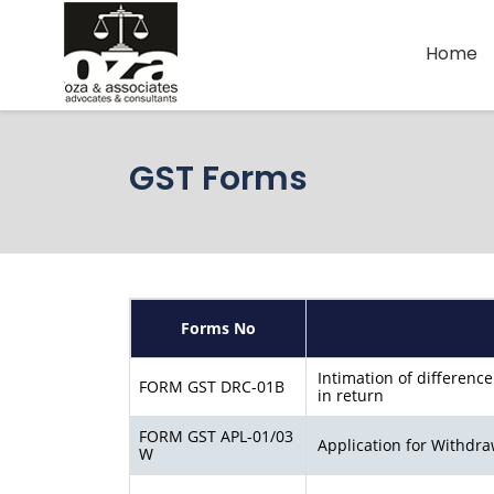
Home
GST Forms
Forms No
Intimation of difference
FORM GST DRC-01B
in return
FORM GST APL-01/03
Application for Withdra
W