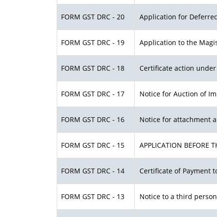
FORM GST DRC - 20
Application for Deferr
FORM GST DRC - 19
Application to the Magis
FORM GST DRC - 18
Certificate action under 
FORM GST DRC - 17
Notice for Auction of I
FORM GST DRC - 16
Notice for attachment 
FORM GST DRC - 15
APPLICATION BEFORE T
FORM GST DRC - 14
Certificate of Payment t
FORM GST DRC - 13
Notice to a third person