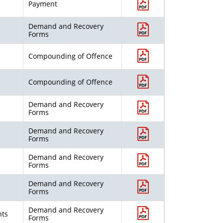
Payment
Demand and Recovery
Forms
Compounding of Offence
Compounding of Offence
Demand and Recovery
Forms
Demand and Recovery
Forms
Demand and Recovery
Forms
Demand and Recovery
Forms
Demand and Recovery
nts
Forms