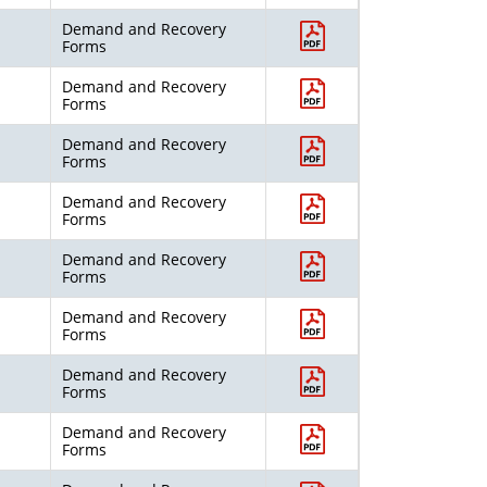
Demand and Recovery
Forms
Demand and Recovery
Forms
Demand and Recovery
Forms
Demand and Recovery
Forms
Demand and Recovery
Forms
Demand and Recovery
Forms
Demand and Recovery
Forms
Demand and Recovery
Forms