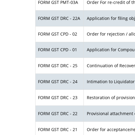
FORM GST PMT-03A
Order For re-credit of t
FORM GST DRC - 22A
Application for filing o
FORM GST CPD - 02
Order for rejection / a
FORM GST CPD - 01
Application for Compou
FORM GST DRC - 25
Continuation of Recove
FORM GST DRC - 24
Intimation to Liquidato
FORM GST DRC - 23
Restoration of provisio
FORM GST DRC - 22
Provisional attachment 
FORM GST DRC - 21
Order for acceptance/re