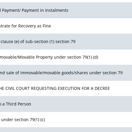
ed Payment/ Payment in Instalments
trate for Recovery as Fine
clause (e) of sub-section (1) section 79
mmovable/Movable Property under section 79(1) (d)
and sale of immovable/movable goods/shares under section 79
HE CIVIL COURT REQUESTING EXECUTION FOR A DECREE
o a Third Person
 under section 79(1) (c)