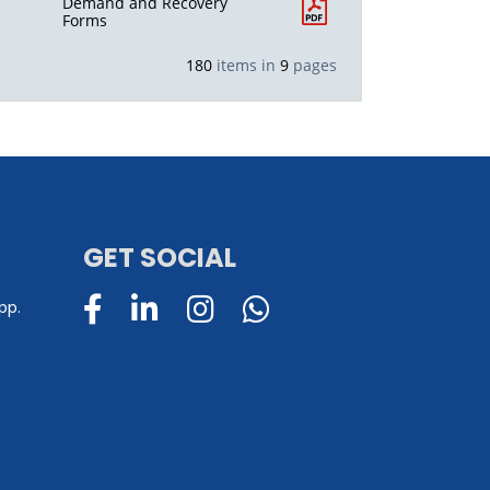
Demand and Recovery
Forms
180
items in
9
pages
GET SOCIAL
pp.