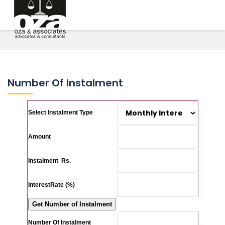
Number Of Instalment
Select Instalment Type
Amount
Instalment Rs.
InterestRate (%)
Number Of Instalment