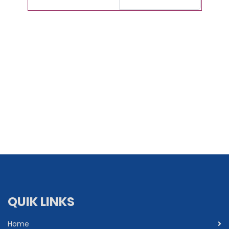
QUIK LINKS
Home