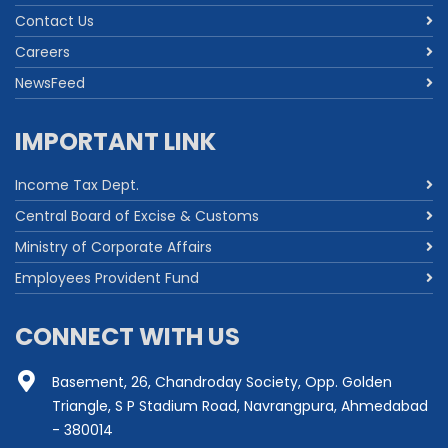
Contact Us
Careers
NewsFeed
IMPORTANT LINK
Income Tax Dept.
Central Board of Excise & Customs
Ministry of Corporate Affairs
Employees Provident Fund
CONNECT WITH US
Basement, 26, Chandroday Society, Opp. Golden
Triangle, S P Stadium Road, Navrangpura, Ahmedabad
- 380014